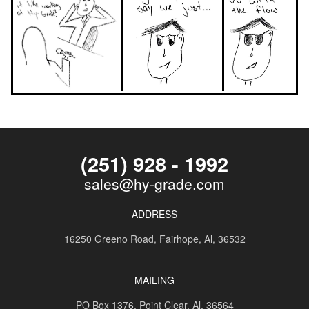
(251) 928 - 1992
sales@hy-grade.com
ADDRESS
16250 Greeno Road,
Fairhope, Al, 36532
MAILING
PO Box 1376,
Point Clear, Al, 36564