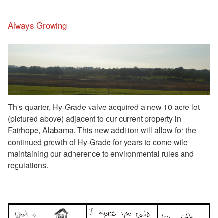
Always Growing
This quarter, Hy-Grade valve acquired a new 10 acre lot
(pictured above) adjacent to our current property in
Fairhope, Alabama. This new addition will allow for the
continued growth of Hy-Grade for years to come wile
maintaining our adherence to environmental rules and
regulations.