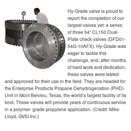
Hy-Grade valve is proud to
report the completion of our
largest valves yet: a series
of three 54” CL150 Dual-
Plate check valves (DFD01-
54G-10AFX). Hy-Grade was
eager to tackle this
challenge, and, after months
of hard work and dedication,
these valves were tested
and approved for their use in the field. They are headed for
the Enterprise Products Propane Dehydrogenation (PHD)
Unit in Mont Belvieu, Texas, the world’s largest facility of its
kind. These valves will provide years of continuous service
in a polymer- grade propylene application. (Credit: Mike
Lloyd, GVSI Inc.)