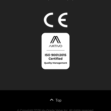
Top
© Copyright 2026 Hy-Grade Valve Inc. All rights reserved.