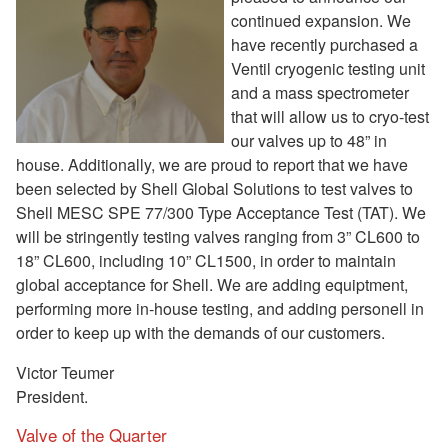
continued expansion. We
have recently purchased a
Ventil cryogenic testing unit
and a mass spectrometer
that will allow us to cryo-test
our valves up to 48” in
house. Additionally, we are proud to report that we have
been selected by Shell Global Solutions to test valves to
Shell MESC SPE 77/300 Type Acceptance Test (TAT). We
will be stringently testing valves ranging from 3” CL600 to
18” CL600, including 10” CL1500, in order to maintain
global acceptance for Shell. We are adding equiptment,
performing more in-house testing, and adding personell in
order to keep up with the demands of our customers.
Victor Teumer
President.
Valve of the Quarter