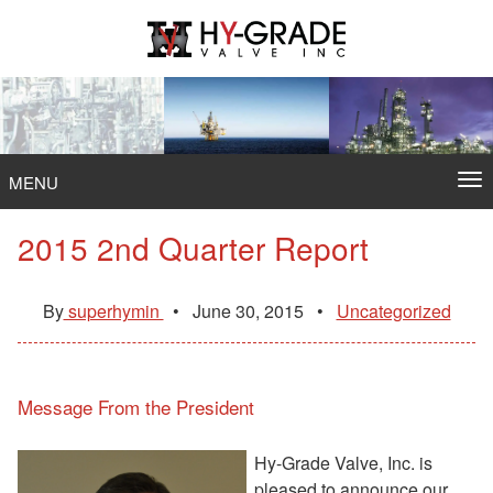
Skip
to
content
To
MENU
na
2015 2nd Quarter Report
By
superhymin
•
June 30, 2015
•
Uncategorized
Message From the President
Hy-Grade Valve, Inc. is
pleased to announce our