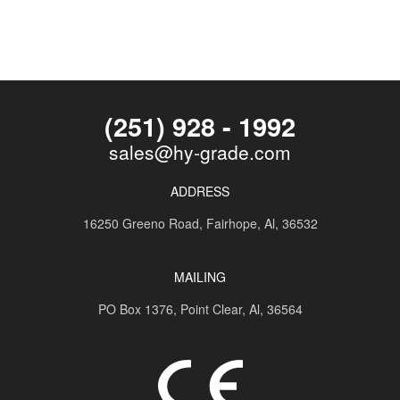
(251) 928 - 1992
sales@hy-grade.com
ADDRESS
16250 Greeno Road,
Fairhope, Al, 36532
MAILING
PO Box 1376,
Point Clear, Al, 36564