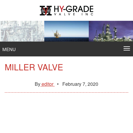
Skip
to
content
To
MENU
na
MILLER VALVE
By
editor
•
February 7, 2020