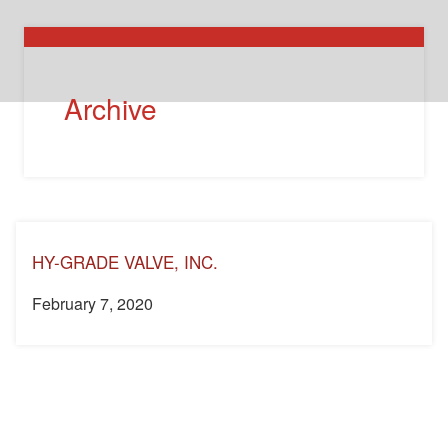
Archive
HY-GRADE VALVE, INC.
February 7, 2020