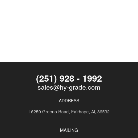
(251) 928 - 1992
sales@hy-grade.com
ADDRESS
16250 Greeno Road,
Fairhope, Al, 36532
MAILING