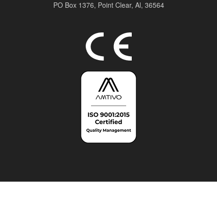
PO Box 1376,
Point Clear, Al, 36564
Top