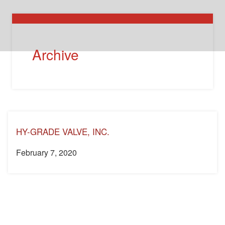
Archive
HY-GRADE VALVE, INC.
February 7, 2020