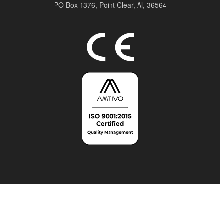
PO Box 1376,
Point Clear, Al, 36564
Top