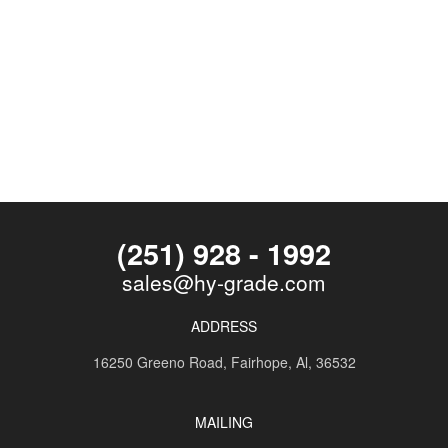
(251) 928 - 1992
sales@hy-grade.com
ADDRESS
16250 Greeno Road,
Fairhope, Al, 36532
MAILING