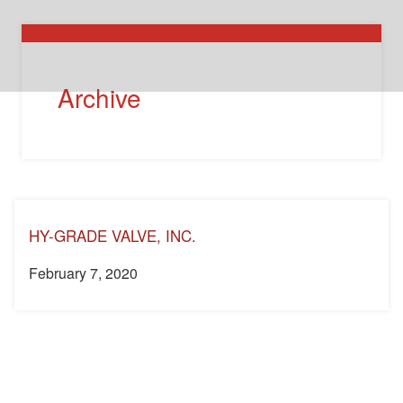
Archive
HY-GRADE VALVE, INC.
February 7, 2020