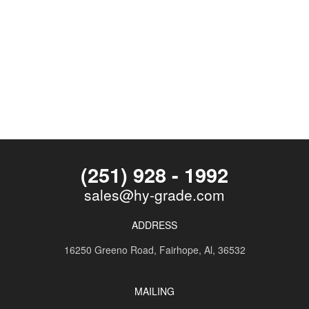
(251) 928 - 1992
sales@hy-grade.com
ADDRESS
16250 Greeno Road,
Fairhope, Al, 36532
MAILING