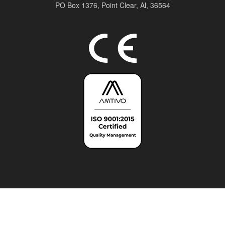
PO Box 1376,
Point Clear, Al, 36564
Top