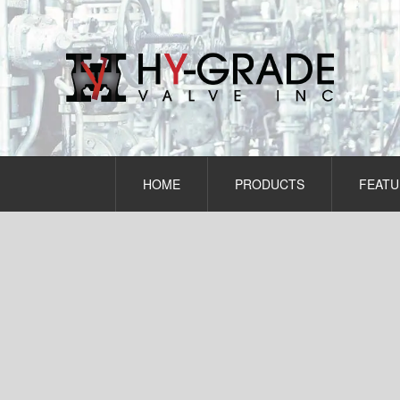
Skip
to
content
HOME
PRODUCTS
FEATU