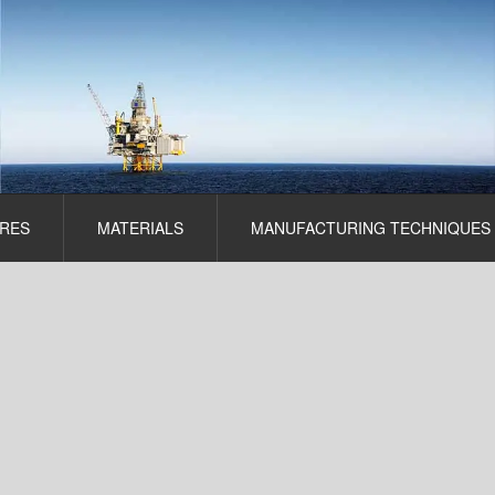
RES
MATERIALS
MANUFACTURING TECHNIQUES