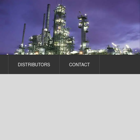
DISTRIBUTORS
CONTACT