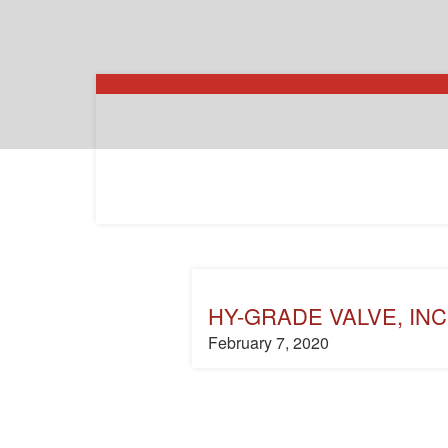
HY-GRADE VALVE, INC
February 7, 2020