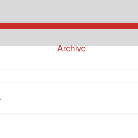
Archive
.