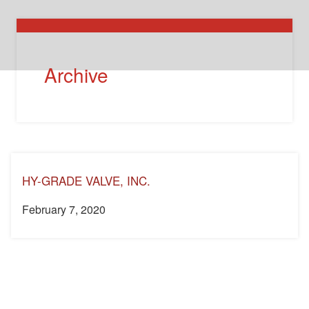
Archive
HY-GRADE VALVE, INC.
February 7, 2020