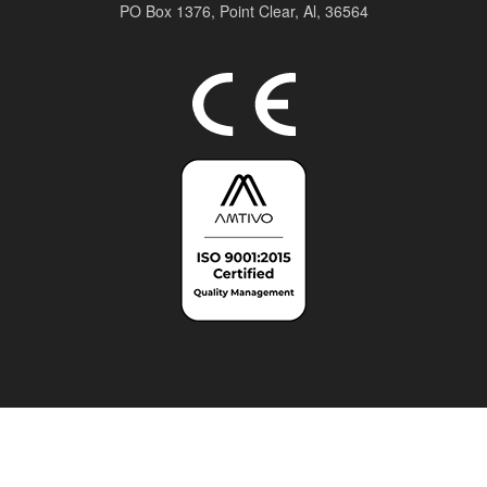
PO Box 1376,
Point Clear, Al, 36564
Top