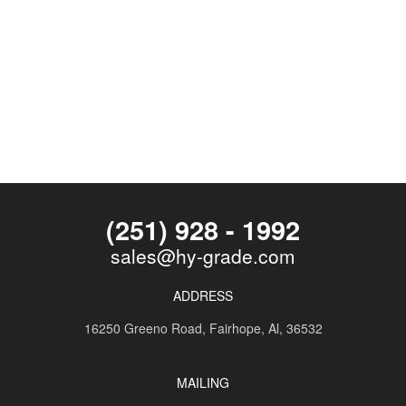
(251) 928 - 1992
sales@hy-grade.com
ADDRESS
16250 Greeno Road,
Fairhope, Al, 36532
MAILING