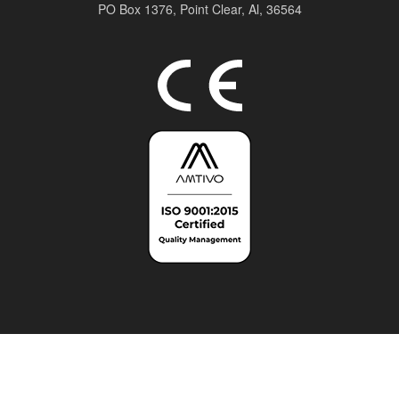
PO Box 1376,
Point Clear, Al, 36564
Top