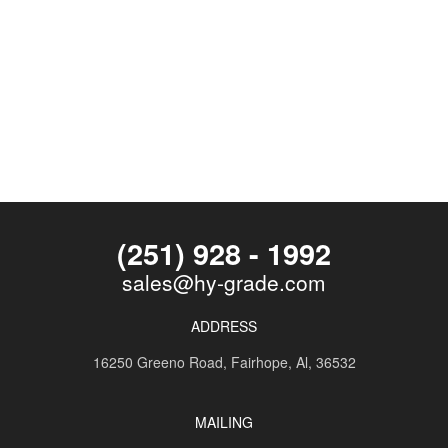
(251) 928 - 1992
sales@hy-grade.com
ADDRESS
16250 Greeno Road,
Fairhope, Al, 36532
MAILING