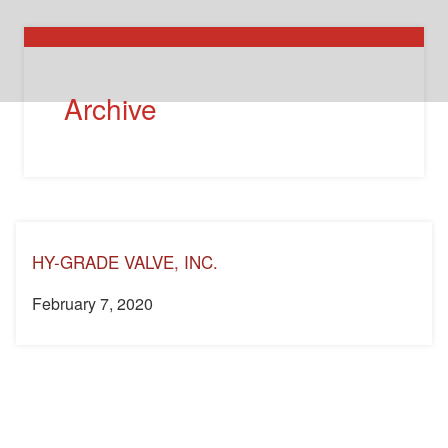
Archive
HY-GRADE VALVE, INC.
February 7, 2020