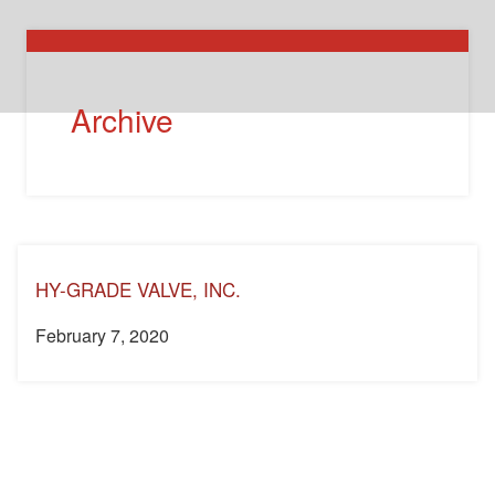
Archive
HY-GRADE VALVE, INC.
February 7, 2020