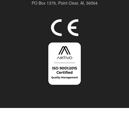
PO Box 1376,
Point Clear, Al, 36564
Top