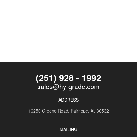
(251) 928 - 1992
sales@hy-grade.com
ADDRESS
16250 Greeno Road,
Fairhope, Al, 36532
MAILING