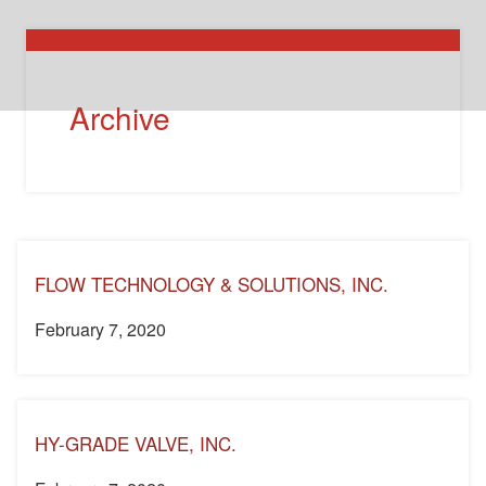
Archive
FLOW TECHNOLOGY & SOLUTIONS, INC.
February 7, 2020
HY-GRADE VALVE, INC.