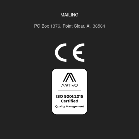
MAILING
PO Box 1376,
Point Clear, Al, 36564