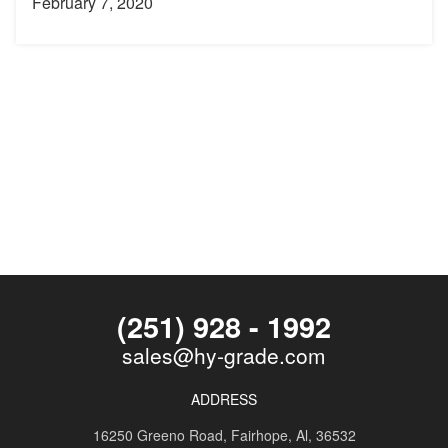
February 7, 2020
(251) 928 - 1992
sales@hy-grade.com
ADDRESS
16250 Greeno Road,
Fairhope, Al, 36532