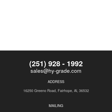
(251) 928 - 1992
sales@hy-grade.com
ADDRESS
16250 Greeno Road,
Fairhope, Al, 36532
MAILING