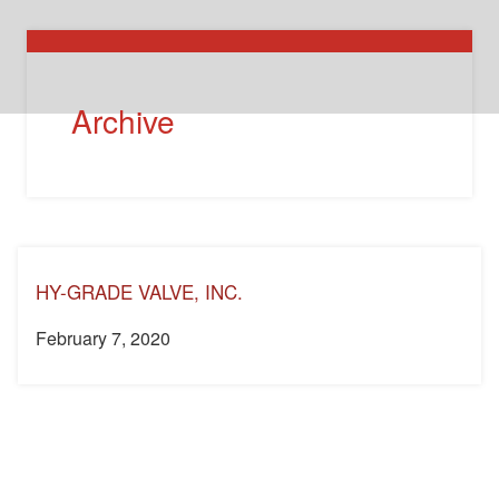
Archive
HY-GRADE VALVE, INC.
February 7, 2020