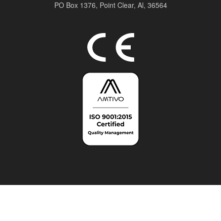
PO Box 1376,
Point Clear, Al, 36564
Top