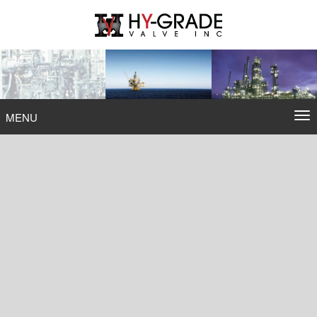
Skip
to
content
To
MENU
na