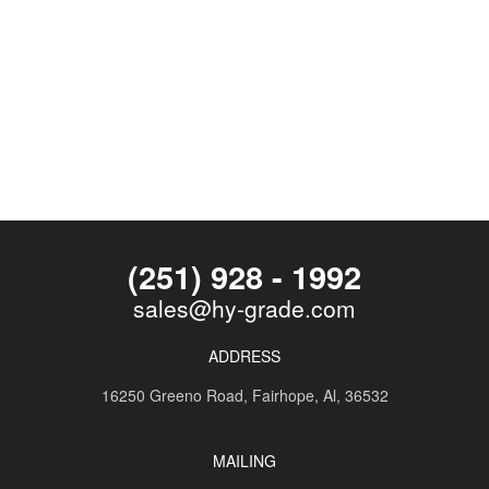
(251) 928 - 1992
sales@hy-grade.com
ADDRESS
16250 Greeno Road,
Fairhope, Al, 36532
MAILING