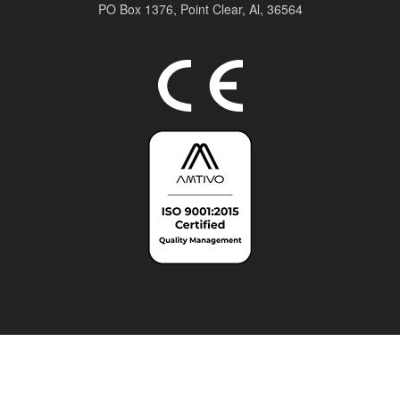
PO Box 1376,
Point Clear, Al, 36564
Top