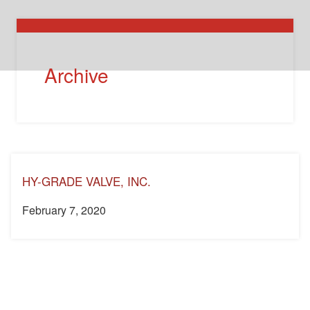
Archive
HY-GRADE VALVE, INC.
February 7, 2020