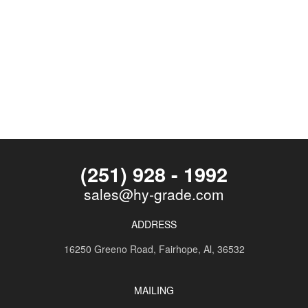
(251) 928 - 1992
sales@hy-grade.com
ADDRESS
16250 Greeno Road,
Fairhope, Al, 36532
MAILING