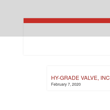
HY-GRADE VALVE, INC
February 7, 2020