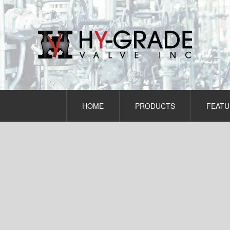
Skip
to
content
HOME
PRODUCTS
FEATU