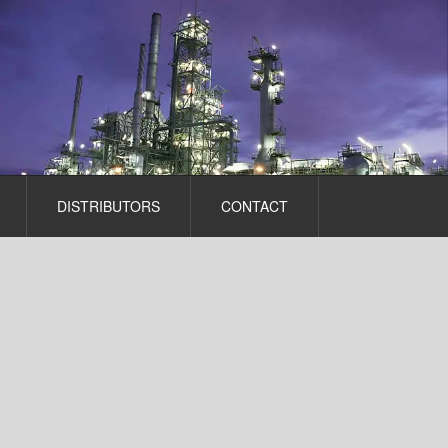
DISTRIBUTORS
CONTACT