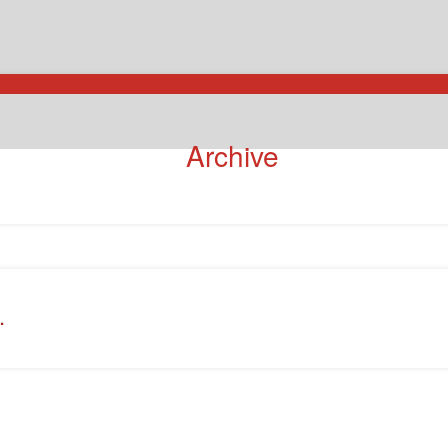
Archive
.