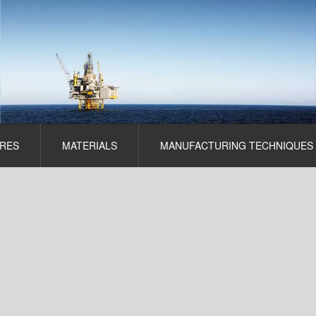
RES
MATERIALS
MANUFACTURING TECHNIQUES