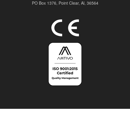
PO Box 1376,
Point Clear, Al, 36564
Top