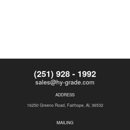
(251) 928 - 1992
sales@hy-grade.com
ADDRESS
16250 Greeno Road,
Fairhope, Al, 36532
MAILING