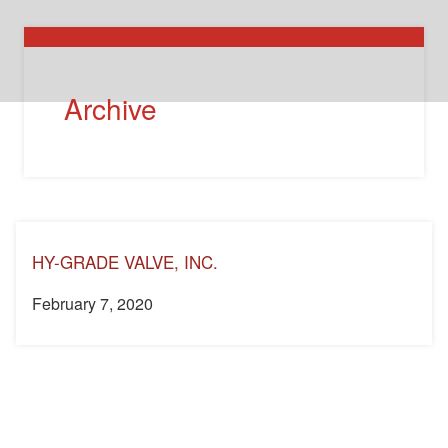
Archive
HY-GRADE VALVE, INC.
February 7, 2020