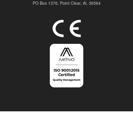
PO Box 1376,
Point Clear, Al, 36564
Top