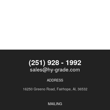
(251) 928 - 1992
sales@hy-grade.com
ADDRESS
16250 Greeno Road,
Fairhope, Al, 36532
MAILING