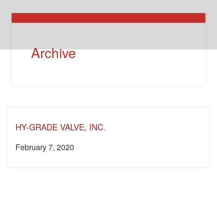
Archive
HY-GRADE VALVE, INC.
February 7, 2020