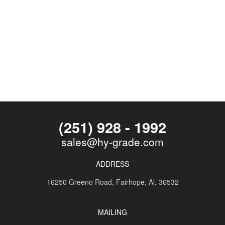
(251) 928 - 1992
sales@hy-grade.com
ADDRESS
16250 Greeno Road,
Fairhope, Al, 36532
MAILING