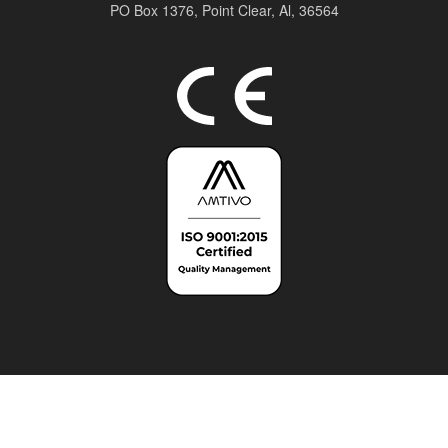
PO Box 1376,
Point Clear, Al, 36564
Top