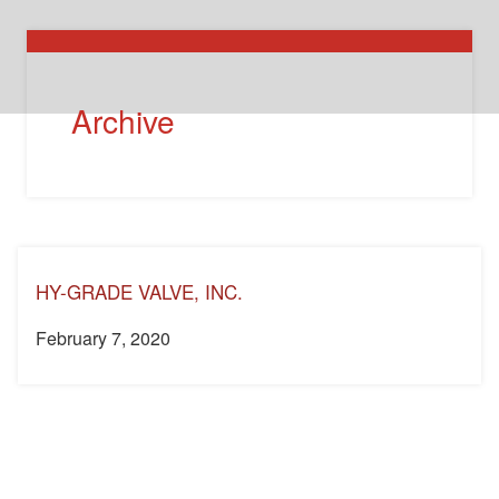
Archive
HY-GRADE VALVE, INC.
February 7, 2020