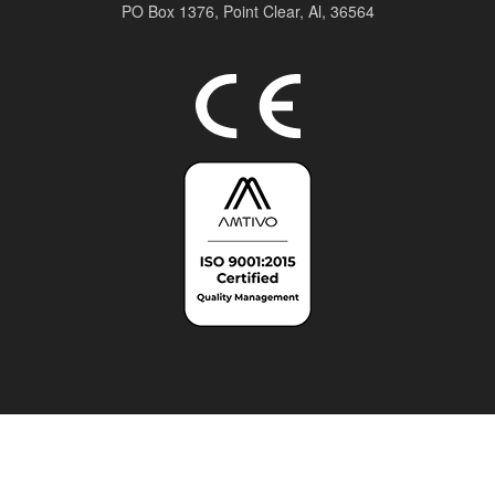
PO Box 1376,
Point Clear, Al, 36564
Top