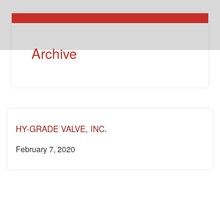
Archive
HY-GRADE VALVE, INC.
February 7, 2020