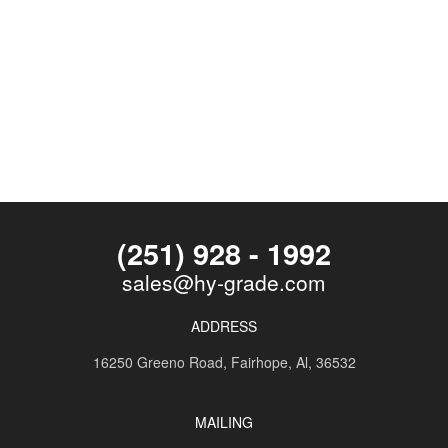
(251) 928 - 1992
sales@hy-grade.com
ADDRESS
16250 Greeno Road,
Fairhope, Al, 36532
MAILING