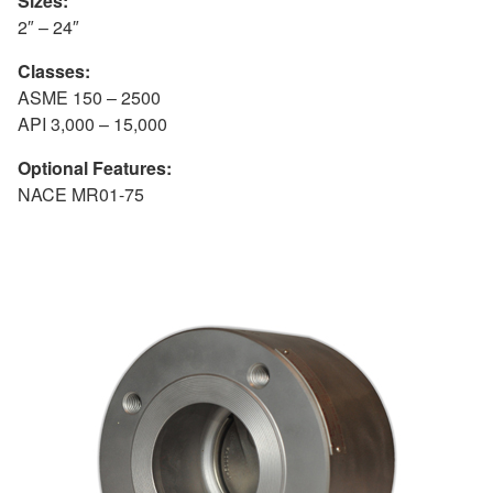
Sizes:
2″ – 24″
Classes:
ASME 150 – 2500
API 3,000 – 15,000
Optional Features:
NACE MR01-75