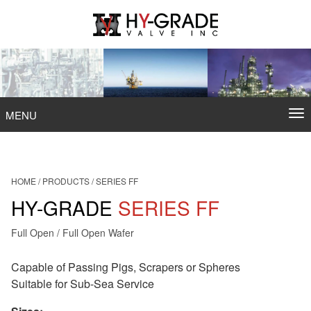
Skip
to
content
To
MENU
na
HOME
/
PRODUCTS
/
SERIES FF
HY-GRADE
SERIES FF
Full Open / Full Open Wafer
Capable of Passing Pigs, Scrapers or Spheres
Suitable for Sub-Sea Service