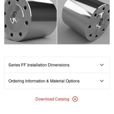
Series FF Installation Dimensions
Ordering Information & Material Options
Download Catalog