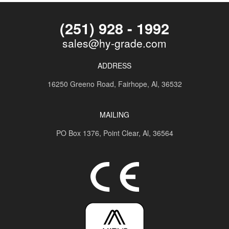
(251) 928 - 1992
sales@hy-grade.com
ADDRESS
16250 Greeno Road,
Fairhope, Al, 36532
MAILING
PO Box 1376,
Point Clear, Al, 36564