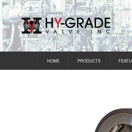
Skip
to
content
HOME
PRODUCTS
FEATU