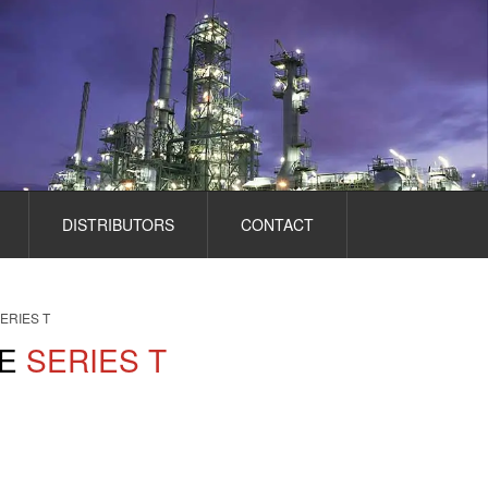
DISTRIBUTORS
CONTACT
ERIES T
E
SERIES T