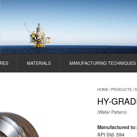
RES
MATERIALS
MANUFACTURING TECHNIQUES
HOME
/
PRODUCTS
/
S
HY-GRAD
(Wafer Pattern)
Manufactured to:
API Std. 594