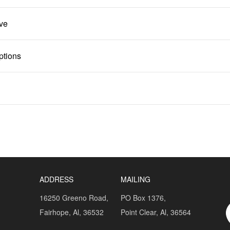
lve
ptions
ADDRESS
MAILING
16250 Greeno Road,
PO Box 1376,
Fairhope, Al, 36532
Point Clear, Al, 36564