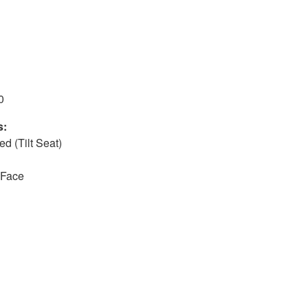
0
s:
d (Tilt Seat)
-Face