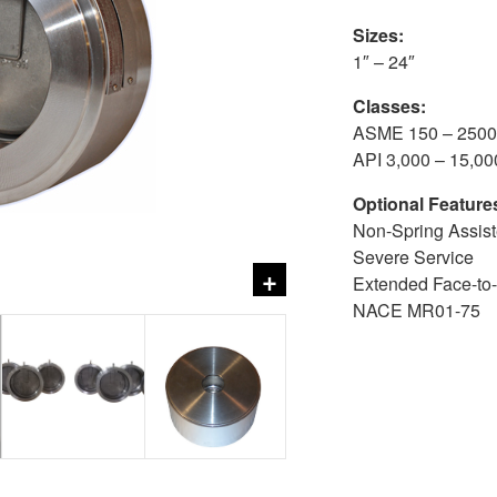
Sizes:
1″ – 24″
Classes:
ASME 150 – 2500
API 3,000 – 15,00
Optional Feature
Non-Spring Assiste
Severe Service
+
Extended Face-to
NACE MR01-75