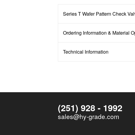
Series T Wafer Pattern Check Va
Ordering Information & Material O
Technical Information
(251) 928 - 1992
sales@hy-grade.com