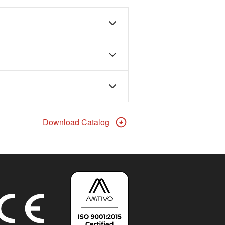
Download Catalog