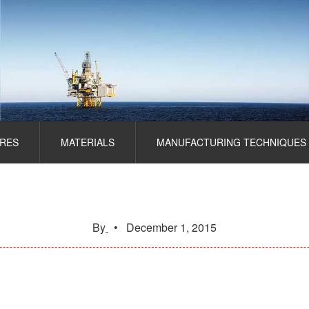
RES
MATERIALS
MANUFACTURING TECHNIQUES
By
•
December 1, 2015