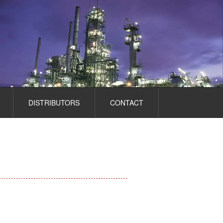
DISTRIBUTORS
CONTACT