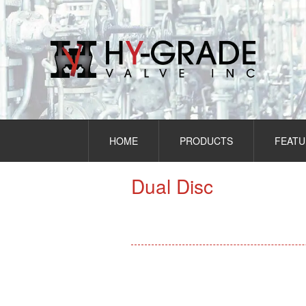
Skip
to
content
HOME
PRODUCTS
FEATU
Dual Disc