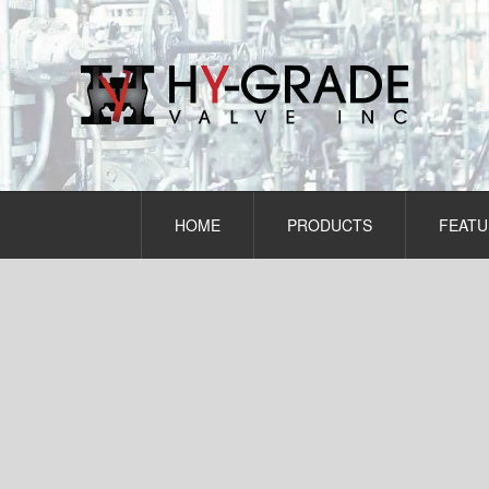
Skip
to
content
HOME
PRODUCTS
FEATU