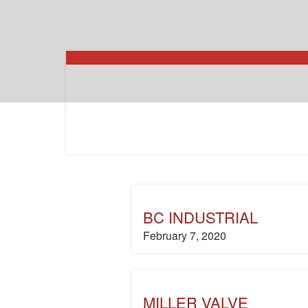
BC INDUSTRIAL
February 7, 2020
MILLER VALVE