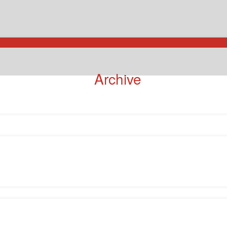
Archive