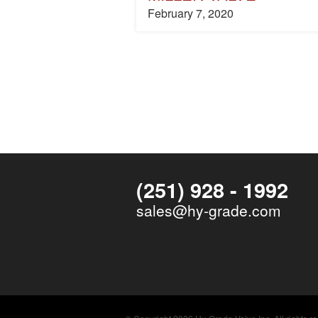
February 7, 2020
(251) 928 - 1992
sales@hy-grade.com