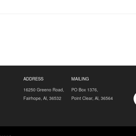
ADDRESS
MAILING
16250 Greeno Road,
PO Box 1376,
Fairhope, Al, 36532
Point Clear, Al, 36564