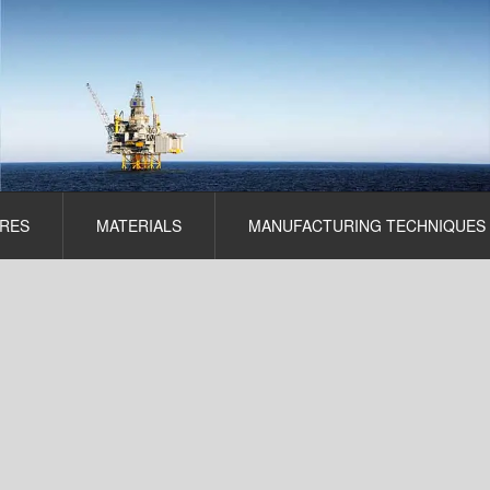
RES
MATERIALS
MANUFACTURING TECHNIQUES