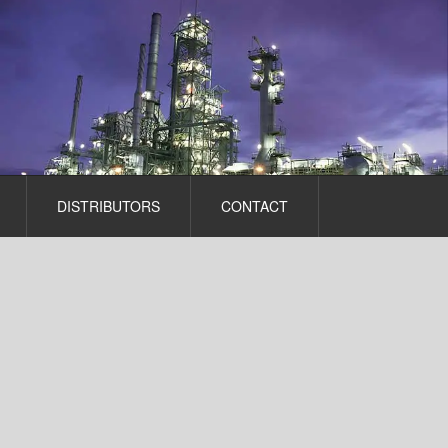
DISTRIBUTORS
CONTACT